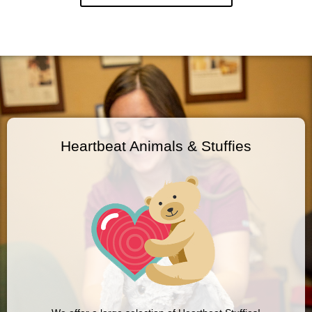
Heartbeat Animals & Stuffies