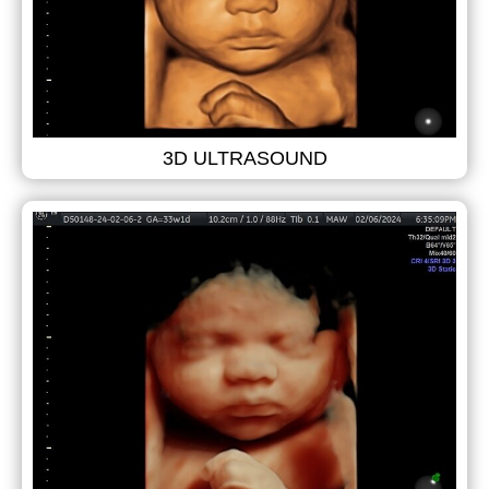
3D ULTRASOUND