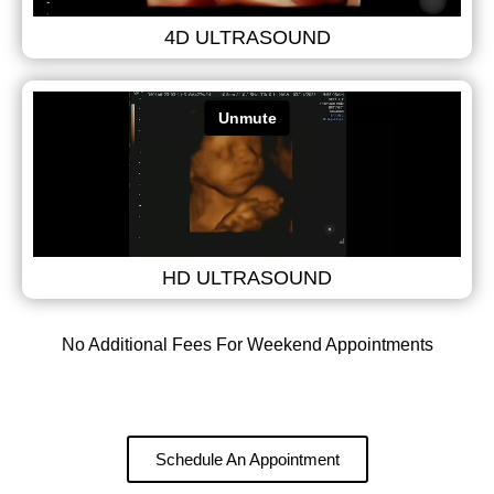
4D ULTRASOUND
HD ULTRASOUND
No Additional Fees For Weekend Appointments
Schedule An Appointment