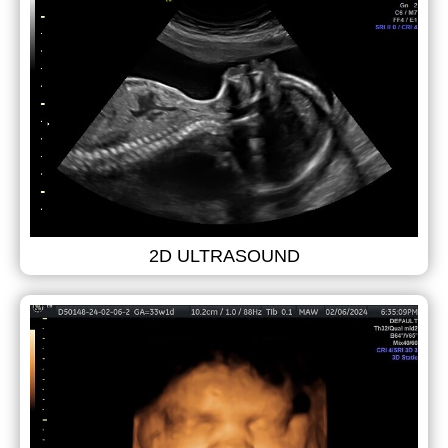
2D ULTRASOUND