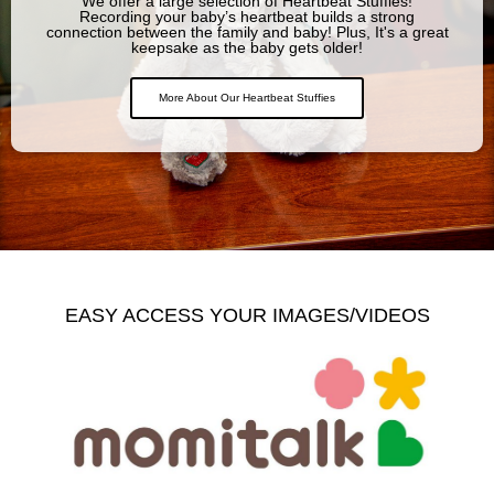
We offer a large selection of Heartbeat Stuffies!
Recording your baby’s heartbeat builds a strong
connection between the family and baby! Plus, It's a great
keepsake as the baby gets older!
More About Our Heartbeat Stuffies
EASY ACCESS YOUR IMAGES/VIDEOS