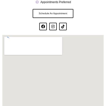
Appointments Preferred
Schedule An Appointment