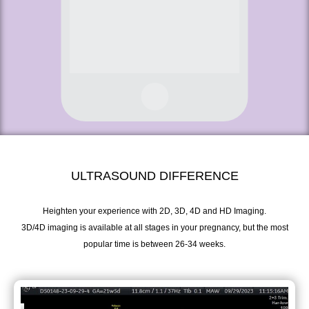
ULTRASOUND DIFFERENCE
Heighten your experience with 2D, 3D, 4D and HD Imaging.
3D/4D imaging is available at all stages in your pregnancy, but the most
popular time is between 26-34 weeks.