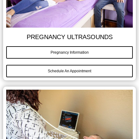
PREGNANCY ULTRASOUNDS
Pregnancy Information
Schedule An Appointment