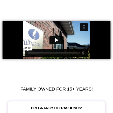
FAMILY OWNED FOR 15+ YEARS!
PREGNANCY ULTRASOUNDS: