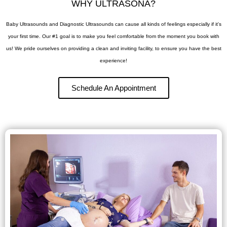
WHY ULTRASONA?
Baby Ultrasounds and Diagnostic Ultrasounds can cause all kinds of feelings especially if it's
your first time.
Our #1 goal is to make you feel comfortable from the moment you book with
us! We pride ourselves on providing a clean and inviting facility, to ensure you have the best
experience!
Schedule An Appointment