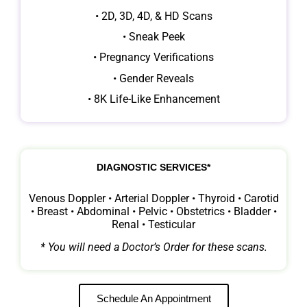
• 2D, 3D, 4D, & HD Scans
• Sneak Peek
• Pregnancy Verifications
• Gender Reveals
• 8K Life-Like Enhancement
DIAGNOSTIC SERVICES*
Venous Doppler • Arterial Doppler • Thyroid • Carotid
• Breast • Abdominal • Pelvic • Obstetrics • Bladder •
Renal • Testicular
* You will need a Doctor’s Order for these scans.
Schedule An Appointment