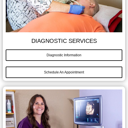
DIAGNOSTIC SERVICES
Diagnostic Information
Schedule An Appointment