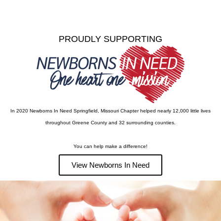
PROUDLY SUPPORTING
In 2020 Newborns In Need Springfield, Missouri Chapter helped nearly 12,000 little lives
throughout Greene County and 32 surrounding counties.
You can help make a difference!
View Newborns In Need