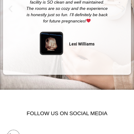
facility is SO clean and well maintained.
The rooms are so cozy and the experience
is honestly just so fun. I’ll definitely be back
for future pregnancies!
Lexi Williams
FOLLOW US ON SOCIAL MEDIA