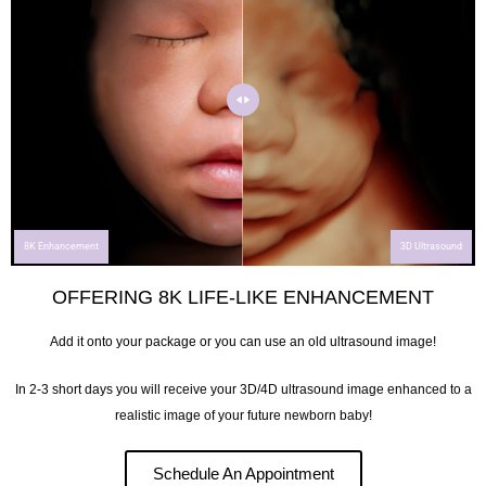
8K Enhancement
3D Ultrasound
OFFERING 8K LIFE-LIKE ENHANCEMENT
Add it onto your package or you can use an old ultrasound image!
In 2-3 short days you will receive your 3D/4D ultrasound image enhanced to a
realistic image of your future newborn baby!
Schedule An Appointment