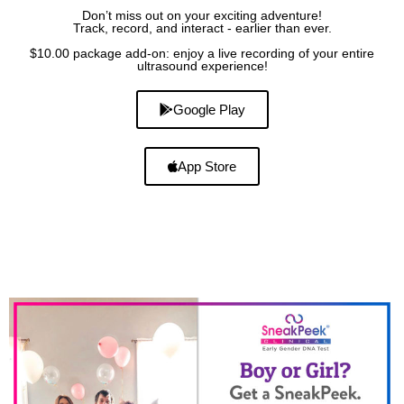
Don’t miss out on your exciting adventure!
Track, record, and interact - earlier than ever.
$10.00 package add-on: enjoy a live recording of your entire
ultrasound experience!
Google Play
App Store