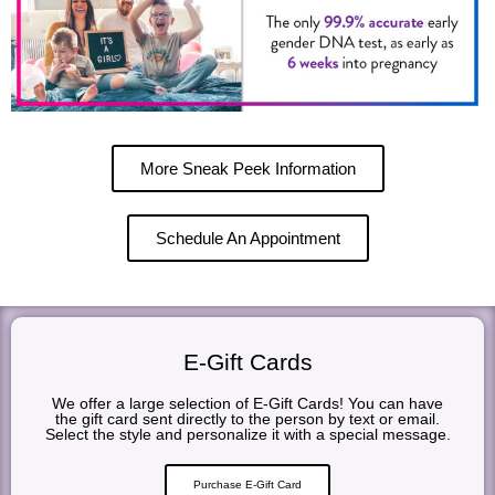
More Sneak Peek Information
Schedule An Appointment
E-Gift Cards
We offer a large selection of E-Gift Cards! You can have
the gift card sent directly to the person by text or email.
Select the style and personalize it with a special message.
Purchase E-Gift Card