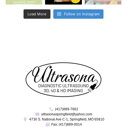
Load More
Follow on Instagram
(417)889-7662
ultrasonaspringfield@yahoo.com
4730 S. National Ave C-1, Springfield, MO 65810
Fax: (417)889-0014