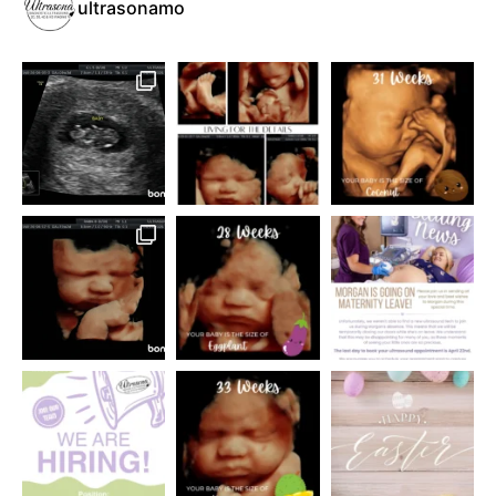
ultrasonamo