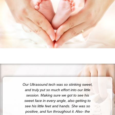
Our Ultrasound tech was so stinking sweet,
10/10
and truly put so much effort into our little
anywh
session. Making sure we got to see his
pheno
sweet face in every angle, also getting to
and 
see his little feet and hands. She was so
sure s
positive, and fun throughout it. Also- the