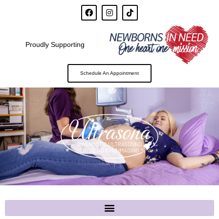
Proudly Supporting
Schedule An Appointment