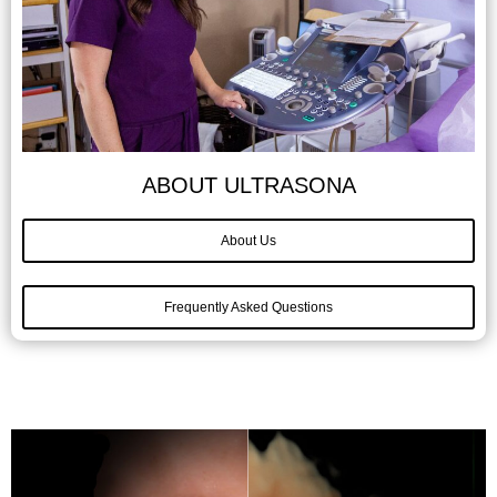
ABOUT ULTRASONA
About Us
Frequently Asked Questions